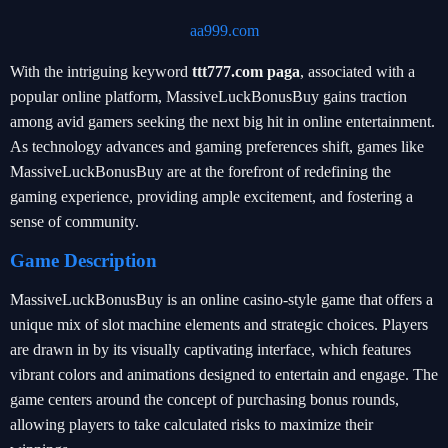
aa999.com
With the intriguing keyword
ttt777.com paga
, associated with a
popular online platform, MassiveLuckBonusBuy gains traction
among avid gamers seeking the next big hit in online entertainment.
As technology advances and gaming preferences shift, games like
MassiveLuckBonusBuy are at the forefront of redefining the
gaming experience, providing ample excitement, and fostering a
sense of community.
Game Description
MassiveLuckBonusBuy is an online casino-style game that offers a
unique mix of slot machine elements and strategic choices. Players
are drawn in by its visually captivating interface, which features
vibrant colors and animations designed to entertain and engage. The
game centers around the concept of purchasing bonus rounds,
allowing players to take calculated risks to maximize their