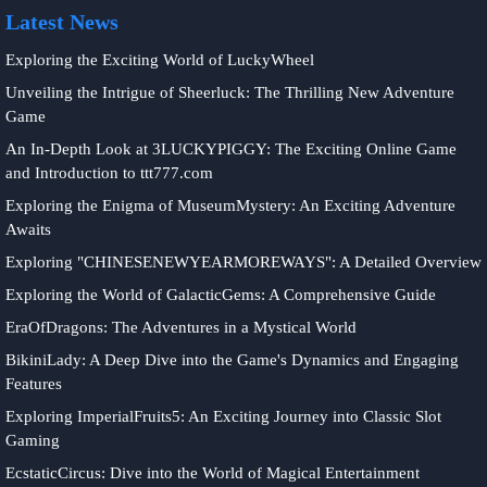
Latest News
Exploring the Exciting World of LuckyWheel
Unveiling the Intrigue of Sheerluck: The Thrilling New Adventure
Game
An In-Depth Look at 3LUCKYPIGGY: The Exciting Online Game
and Introduction to ttt777.com
Exploring the Enigma of MuseumMystery: An Exciting Adventure
Awaits
Exploring "CHINESENEWYEARMOREWAYS": A Detailed Overview
Exploring the World of GalacticGems: A Comprehensive Guide
EraOfDragons: The Adventures in a Mystical World
BikiniLady: A Deep Dive into the Game's Dynamics and Engaging
Features
Exploring ImperialFruits5: An Exciting Journey into Classic Slot
Gaming
EcstaticCircus: Dive into the World of Magical Entertainment