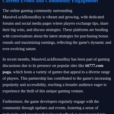
Current Events and Community Engagement
The online gaming community surrounding
MassiveLuckBonusBuy is vibrant and growing, with dedicated
forums and social media pages where players exchange tips, share
their big wins, and discuss strategies. These platforms are bustling
with conversations about the latest strategies for purchasing bonus
rounds and maximizing earnings, reflecting the game's dynamic and
ever-evolving nature.
In recent months, MassiveLuckBonusBuy has been part of gaming
discussions due to its presence on popular sites like
ttt777.com
paga
, which hosts a variety of games that appeal to a diverse range
of players. This partnership has contributed to the game's increasing
popularity and accessibility, reaching a broader audience eager to
experience the thrill of this unique gaming venture.
Furthermore, the game developers regularly engage with the
community through updates and events, fostering a sense of