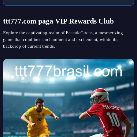
ttt777.com paga VIP Rewards Club
Explore the captivating realm of EcstaticCircus, a mesmerizing
game that combines enchantment and excitement, within the
backdrop of current trends.