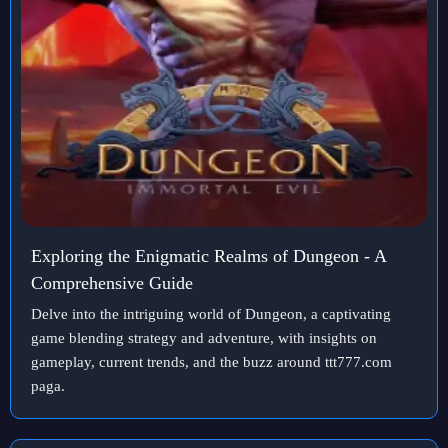
Exploring the Enigmatic Realms of Dungeon - A
Comprehensive Guide
Delve into the intriguing world of Dungeon, a captivating
game blending strategy and adventure, with insights on
gameplay, current trends, and the buzz around ttt777.com
paga.