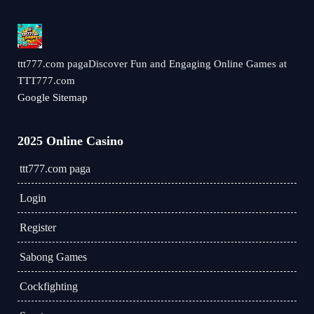
ttt777.com pagaDiscover Fun and Engaging Online Games at
TTT777.com
Google Sitemap
2025 Online Casino
ttt777.com paga
Login
Register
Sabong Games
Cockfighting