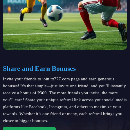
Share and Earn Bonuses
Invite your friends to join ttt777.com paga and earn generous
bonuses! It’s that simple—just invite one friend, and you’ll instantly
receive a bonus of ₱300. The more friends you invite, the more
you’ll earn! Share your unique referral link across your social media
platforms like Facebook, Instagram, and others to maximize your
rewards. Whether it’s one friend or many, each referral brings you
closer to bigger bonuses.