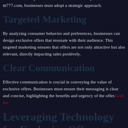
ttt777.com, businesses must adopt a strategic approach.
Targeted Marketing
By analyzing consumer behavior and preferences, businesses can
design exclusive offers that resonate with their audience. This
targeted marketing ensures that offers are not only attractive but also
relevant, directly impacting sales positively.
Clear Communication
Effective communication is crucial in conveying the value of
exclusive offers. Businesses must ensure their messaging is clear
and concise, highlighting the benefits and urgency of the offer.
Gold
bet
Leveraging Technology