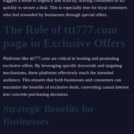
triggers a sense of urgency and scarcity, driving consumers to act
quickly to secure a deal. This is especially true for loyal customers
who feel rewarded by businesses through special offers.
The Role of
ttt777.com
paga
in Exclusive Offers
Platforms like ttt777.com are critical in hosting and promoting
exclusive offers. By leveraging specific keywords and targeting
mechanisms, these platforms effectively reach the intended
audience. This ensures that both businesses and consumers can
maximize the benefits of exclusive deals, converting casual interest
into concrete purchasing decisions.
Strategic Benefits for
Businesses