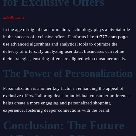
for Exclusive Offers
aa999.com
In the age of digital transformation, technology plays a pivotal role
in the success of exclusive offers. Platforms like
ttt777.com paga
use advanced algorithms and analytical tools to optimize the
delivery of offers. By analyzing user data, businesses can refine
their strategies, ensuring offers are aligned with consumer needs.
The Power of Personalization
Personalization is another key factor in enhancing the appeal of
exclusive offers. Tailoring deals to individual consumer preferences
helps create a more engaging and personalized shopping
experience, fostering deeper connections with the brand.
Conclusion: The Future