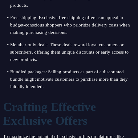
products.
Free shipping: Exclusive free shipping offers can appeal to
budget-conscious shoppers who prioritize delivery costs when
making purchasing decisions.
Member-only deals: These deals reward loyal customers or
subscribers, offering them unique discounts or early access to
new products.
Bundled packages: Selling products as part of a discounted
bundle might motivate customers to purchase more than they
initially intended.
Crafting Effective
Exclusive Offers
To maximize the potential of exclusive offers on platforms like