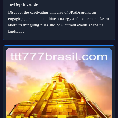
In-Depth Guide
Discover the captivating universe of 3PotDragons, an
engaging game that combines strategy and excitement. Learn
about its intriguing rules and how current events shape its
landscape.