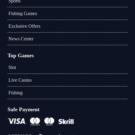
Sports
Fishing Games
Exclusive Offers
News Center
Top Games
Slot
Live Casino
Fishing
Safe Payment