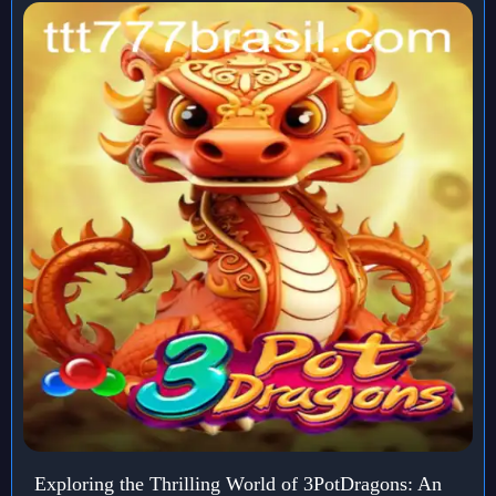
Exploring the Thrilling World of 3PotDragons: An