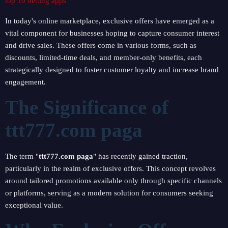
top 10 betting apps
In today's online marketplace, exclusive offers have emerged as a
vital component for businesses hoping to capture consumer interest
and drive sales. These offers come in various forms, such as
discounts, limited-time deals, and member-only benefits, each
strategically designed to foster customer loyalty and increase brand
engagement.
The Significance of
ttt777.com paga
The term "
ttt777.com paga
" has recently gained traction,
particularly in the realm of exclusive offers. This concept revolves
around tailored promotions available only through specific channels
or platforms, serving as a modern solution for consumers seeking
exceptional value.