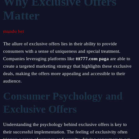
Why Exclusive Offers
Matter
mundo bet
The allure of exclusive offers lies in their ability to provide
consumers with a sense of uniqueness and special treatment.
Companies leveraging platforms like
ttt777.com paga
are able to
create a targeted marketing strategy that highlights these exclusive
deals, making the offers more appealing and accessible to their
audience.
Consumer Psychology and
Exclusive Offers
Understanding the psychology behind exclusive offers is key to
their successful implementation. The feeling of exclusivity often