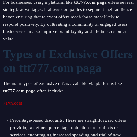
For businesses, using a platform like
ttt777.com paga
offers several
strategic advantages. It allows companies to segment their audience
better, ensuring that relevant offers reach those most likely to
respond positively. By cultivating a community of engaged users,
businesses can also improve brand loyalty and lifetime customer
value.
Types of Exclusive Offers
on
ttt777.com paga
The main types of exclusive offers available via platforms like
ttt777.com paga
often include:
71vn.com
Percentage-based discounts: These are straightforward offers
providing a defined percentage reduction on products or
services, encouraging increased spending and trial of new