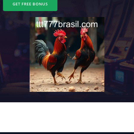
GET FREE BONUS