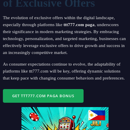
of Exclusive Offers
The evolution of exclusive offers within the digital landscape,
especially through platforms like
ttt777.com paga
, underscores
their significance in modern marketing strategies. By embracing
technology, personalization, and targeted marketing, businesses can
effectively leverage exclusive offers to drive growth and success in
an increasingly competitive market.
As consumer expectations continue to evolve, the adaptability of
platforms like ttt777.com will be key, offering dynamic solutions
that keep pace with changing consumer behaviors and preferences.
GET TTT777.COM PAGA BONUS