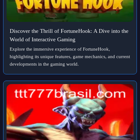
Discover the Thrill of FortuneHook: A Dive into the
World of Interactive Gaming
Explore the immersive experience of FortuneHook,
highlighting its unique features, game mechanics, and current
developments in the gaming world.