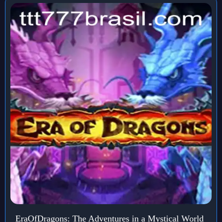
EraOfDragons: The Adventures in a Mystical World