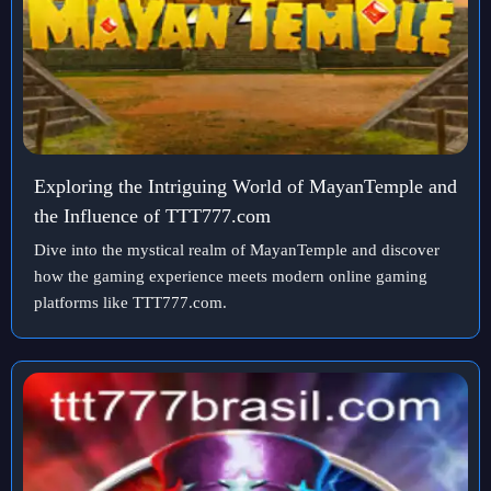
Exploring the Intriguing World of MayanTemple and
the Influence of TTT777.com
Dive into the mystical realm of MayanTemple and discover
how the gaming experience meets modern online gaming
platforms like TTT777.com.