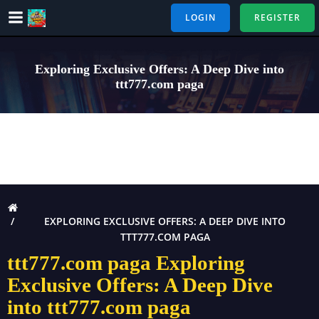
Skip
LOGIN
REGISTER
to
content
Exploring Exclusive Offers: A Deep Dive into
ttt777.com paga
EXPLORING EXCLUSIVE OFFERS: A DEEP DIVE INTO
TTT777.COM PAGA
ttt777.com paga Exploring
Exclusive Offers: A Deep Dive
into ttt777.com paga