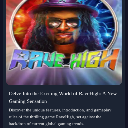
Delve Into the Exciting World of RaveHigh: A New
Gaming Sensation
Discover the unique features, introduction, and gameplay
rules of the thrilling game RaveHigh, set against the
backdrop of current global gaming trends.