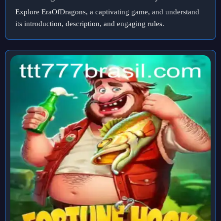
Explore EraOfDragons, a captivating game, and understand
its introduction, description, and engaging rules.