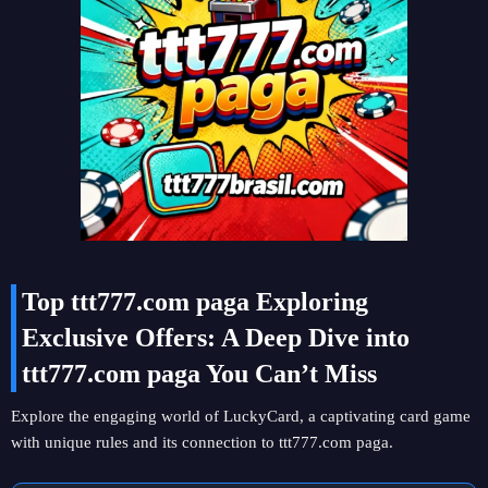
Top ttt777.com paga Exploring
Exclusive Offers: A Deep Dive into
ttt777.com paga You Can’t Miss
Explore the engaging world of LuckyCard, a captivating card game
with unique rules and its connection to ttt777.com paga.