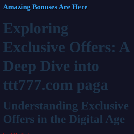
Amazing Bonuses Are Here
Exploring
Exclusive Offers: A
Deep Dive into
ttt777.com paga
Understanding Exclusive
Offers in the Digital Age