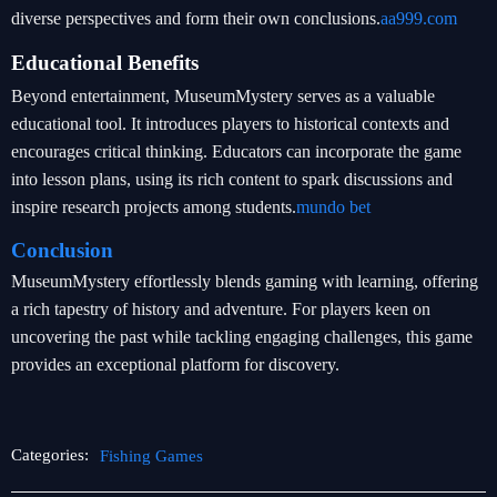
diverse perspectives and form their own conclusions.
aa999.com
Educational Benefits
Beyond entertainment, MuseumMystery serves as a valuable
educational tool. It introduces players to historical contexts and
encourages critical thinking. Educators can incorporate the game
into lesson plans, using its rich content to spark discussions and
inspire research projects among students.
mundo bet
Conclusion
MuseumMystery effortlessly blends gaming with learning, offering
a rich tapestry of history and adventure. For players keen on
uncovering the past while tackling engaging challenges, this game
provides an exceptional platform for discovery.
Categories:
Fishing Games