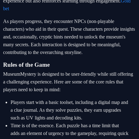
experience but also reinforces learning through engagement.
Gold
bet
As players progress, they encounter NPCs (non-playable
characters) who aid in their quest. These characters provide insights
and, occasionally, cryptic hints needed to unlock the museum's
many secrets. Each interaction is designed to be meaningful,
contributing to the overarching storyline.
Rules of the Game
MuseumMystery is designed to be user-friendly while still offering
a challenging experience. Here are some of the core rules that
players need to keep in mind:
Players start with a basic toolset, including a digital map and
a clue journal. As they solve puzzles, they earn upgrades
such as UV lights and decoding kits.
Time is of the essence. Each puzzle has a time limit that
adds an element of urgency to the gameplay, requiring quick