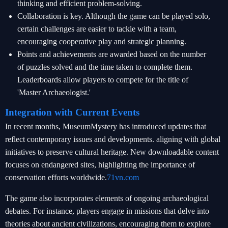
thinking and efficient problem-solving.
Collaboration is key. Although the game can be played solo,
certain challenges are easier to tackle with a team,
encouraging cooperative play and strategic planning.
Points and achievements are awarded based on the number
of puzzles solved and the time taken to complete them.
Leaderboards allow players to compete for the title of
'Master Archaeologist.'
Integration with Current Events
In recent months, MuseumMystery has introduced updates that
reflect contemporary issues and developments. aligning with global
initiatives to preserve cultural heritage. New downloadable content
focuses on endangered sites, highlighting the importance of
conservation efforts worldwide.
71vn.com
The game also incorporates elements of ongoing archaeological
debates. For instance, players engage in missions that delve into
theories about ancient civilizations, encouraging them to explore