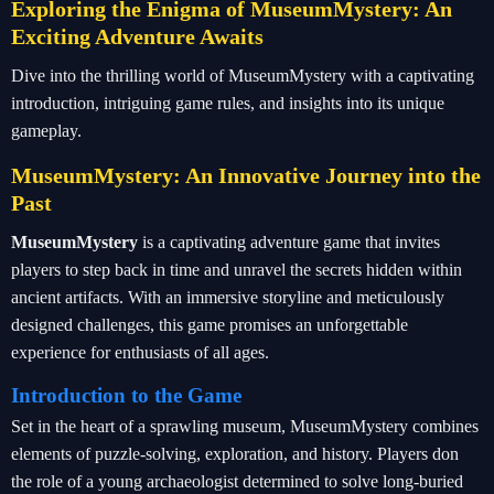
Exploring the Enigma of MuseumMystery: An
Exciting Adventure Awaits
Dive into the thrilling world of MuseumMystery with a captivating
introduction, intriguing game rules, and insights into its unique
gameplay.
MuseumMystery: An Innovative Journey into the
Past
MuseumMystery
is a captivating adventure game that invites
players to step back in time and unravel the secrets hidden within
ancient artifacts. With an immersive storyline and meticulously
designed challenges, this game promises an unforgettable
experience for enthusiasts of all ages.
Introduction to the Game
Set in the heart of a sprawling museum, MuseumMystery combines
elements of puzzle-solving, exploration, and history. Players don
the role of a young archaeologist determined to solve long-buried