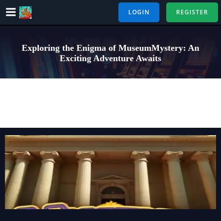
Skip
LOGIN
REGISTER
to
content
Exploring the Enigma of MuseumMystery: An
Exciting Adventure Awaits