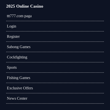
2025 Online Casino
ttt777.com paga
Login
Register
Sabong Games
Cockfighting
Sports
Fishing Games
Exclusive Offers
News Center