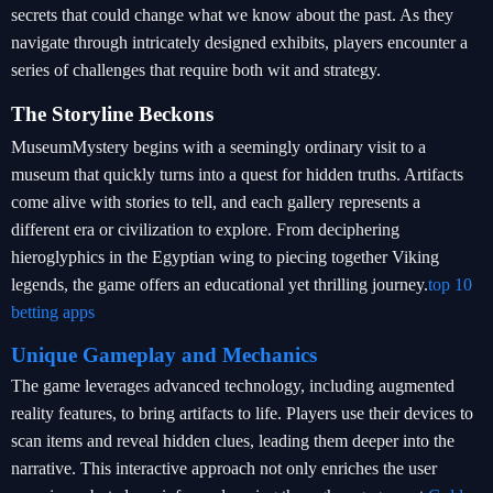
secrets that could change what we know about the past. As they
navigate through intricately designed exhibits, players encounter a
series of challenges that require both wit and strategy.
The Storyline Beckons
MuseumMystery begins with a seemingly ordinary visit to a
museum that quickly turns into a quest for hidden truths. Artifacts
come alive with stories to tell, and each gallery represents a
different era or civilization to explore. From deciphering
hieroglyphics in the Egyptian wing to piecing together Viking
legends, the game offers an educational yet thrilling journey.
top 10
betting apps
Unique Gameplay and Mechanics
The game leverages advanced technology, including augmented
reality features, to bring artifacts to life. Players use their devices to
scan items and reveal hidden clues, leading them deeper into the
narrative. This interactive approach not only enriches the user