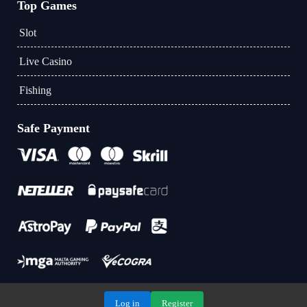
Top Games
Slot
Live Casino
Fishing
Safe Payment
Log in
Register