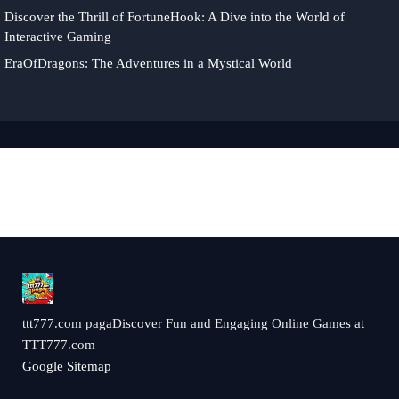
Discover the Thrill of FortuneHook: A Dive into the World of
Interactive Gaming
EraOfDragons: The Adventures in a Mystical World
ttt777.com pagaDiscover Fun and Engaging Online Games at
TTT777.com
Google Sitemap