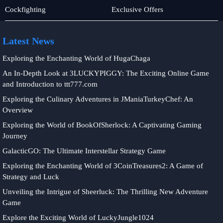
Sabong
Fishing
Cockfighting
Exclusive Offers
Games
Games
Latest News
Exploring the Enchanting World of HugaChaga
An In-Depth Look at 3LUCKYPIGGY: The Exciting Online Game
and Introduction to ttt777.com
Exploring the Culinary Adventures in JManiaTurkeyChef: An
Overview
Exploring the World of BookOfSherlock: A Captivating Gaming
Journey
GalacticGO: The Ultimate Interstellar Strategy Game
Exploring the Enchanting World of 3CoinTreasures2: A Game of
Strategy and Luck
Unveiling the Intrigue of Sheerluck: The Thrilling New Adventure
Game
Explore the Exciting World of LuckyJungle1024