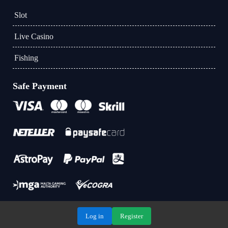
Slot
Live Casino
Fishing
Safe Payment
Log in
Register