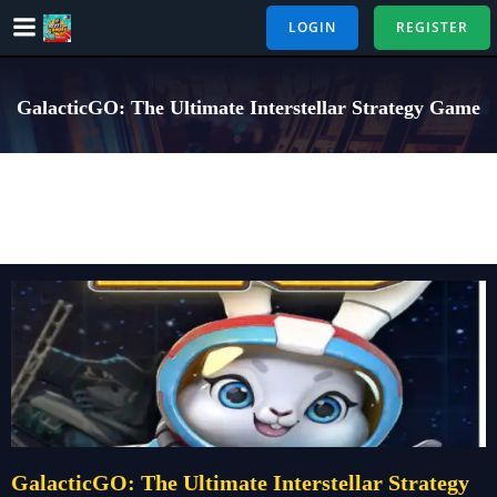
Skip
LOGIN
REGISTER
to
content
GalacticGO: The Ultimate Interstellar Strategy Game
GalacticGO: The Ultimate Interstellar Strategy