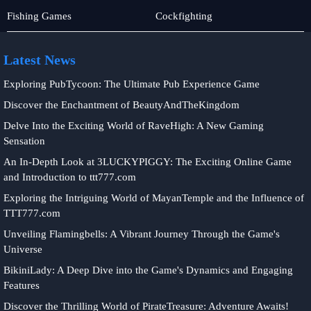
Sports
Sabong
Fishing Games
Cockfighting
Games
Latest News
Exploring PubTycoon: The Ultimate Pub Experience Game
Discover the Enchantment of BeautyAndTheKingdom
Delve Into the Exciting World of RaveHigh: A New Gaming
Sensation
An In-Depth Look at 3LUCKYPIGGY: The Exciting Online Game
and Introduction to ttt777.com
Exploring the Intriguing World of MayanTemple and the Influence of
TTT777.com
Unveiling Flamingbells: A Vibrant Journey Through the Game's
Universe
BikiniLady: A Deep Dive into the Game's Dynamics and Engaging
Features
Discover the Thrilling World of PirateTreasure: Adventure Awaits!