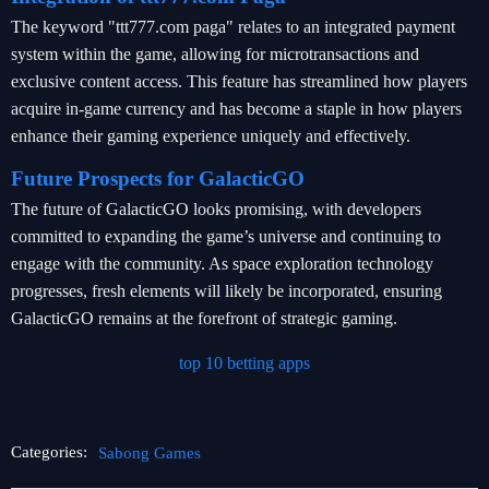
The keyword "ttt777.com paga" relates to an integrated payment
system within the game, allowing for microtransactions and
exclusive content access. This feature has streamlined how players
acquire in-game currency and has become a staple in how players
enhance their gaming experience uniquely and effectively.
Future Prospects for GalacticGO
The future of GalacticGO looks promising, with developers
committed to expanding the game’s universe and continuing to
engage with the community. As space exploration technology
progresses, fresh elements will likely be incorporated, ensuring
GalacticGO remains at the forefront of strategic gaming.
top 10 betting apps
Categories:
Sabong Games