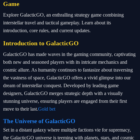
Game
Explore GalacticGO, an enthralling strategy game combining
interstellar travel and tactical gameplay. Learn about its
introduction, core rules, and current updates.
Introduction to GalacticGO
GalacticGO has made waves in the gaming community, captivating
both new and seasoned players with its intricate mechanics and
cosmic allure. As humanity continues to fantasize about traversing
the vastness of space, GalacticGO offers a vivid glimpse into our
dream of interstellar conquest. Developed by leading game
designers, GalacticGO merges strategic depth with a visually
stunning universe, ensuring players are engaged from their first
move to their last.
Gold bet
The Universe of GalacticGO
Set in a distant galaxy where multiple factions vie for supremacy,
the GalacticGO universe is teeming with planets, stars, and cosmic