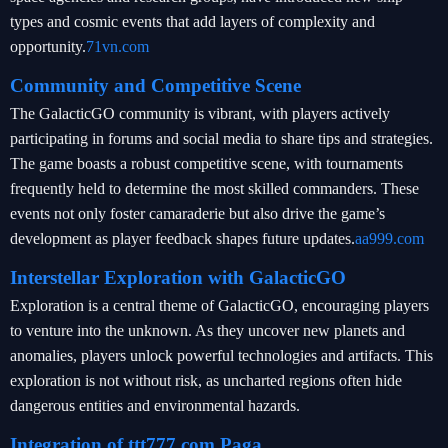
types and cosmic events that add layers of complexity and
opportunity.
71vn.com
Community and Competitive Scene
The GalacticGO community is vibrant, with players actively
participating in forums and social media to share tips and strategies.
The game boasts a robust competitive scene, with tournaments
frequently held to determine the most skilled commanders. These
events not only foster camaraderie but also drive the game’s
development as player feedback shapes future updates.
aa999.com
Interstellar Exploration with GalacticGO
Exploration is a central theme of GalacticGO, encouraging players
to venture into the unknown. As they uncover new planets and
anomalies, players unlock powerful technologies and artifacts. This
exploration is not without risk, as uncharted regions often hide
dangerous entities and environmental hazards.
Integration of ttt777.com Paga