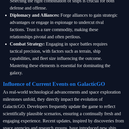
Selecting the right combination of ships is crucial for both
defense and offense.
Diplomacy and Alliances:
Forge alliances to gain strategic
advantages or engage in espionage to undercut rival
factions. Trust is a rare commodity, making these
relationships pivotal and often perilous.
Combat Strategy:
Engaging in space battles requires
tactical precision, with factors such as terrain, ship
capabilities, and fleet size influencing the outcome.
Mastering these elements is essential for dominating the
galaxy.
Influence of Current Events on GalacticGO
As real-world technological advancements and space exploration
milestones unfold, they directly impact the evolution of
GalacticGO. Developers frequently update the game to reflect
scientifically plausible scenarios, ensuring a continually fresh and
engaging experience. Recent updates, inspired by discoveries from
space agencies and research groups, have introduced new ship