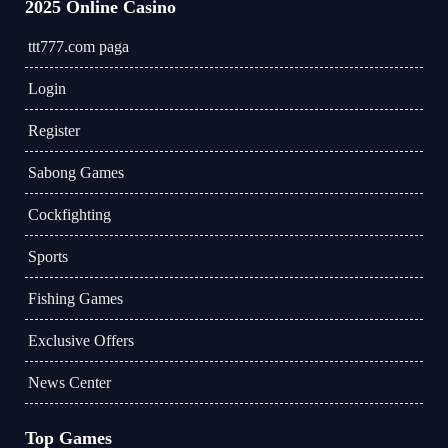
2025 Online Casino
ttt777.com paga
Login
Register
Sabong Games
Cockfighting
Sports
Fishing Games
Exclusive Offers
News Center
Top Games