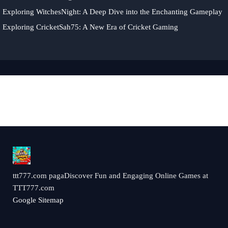
Exploring WitchesNight: A Deep Dive into the Enchanting Gameplay
Exploring CricketSah75: A New Era of Cricket Gaming
ttt777.com pagaDiscover Fun and Engaging Online Games at
TTT777.com
Google Sitemap