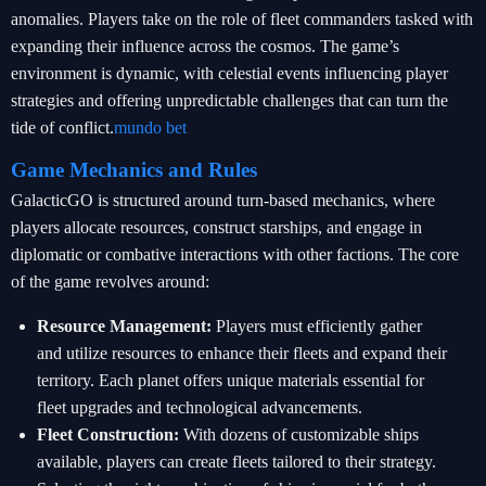
anomalies. Players take on the role of fleet commanders tasked with
expanding their influence across the cosmos. The game’s
environment is dynamic, with celestial events influencing player
strategies and offering unpredictable challenges that can turn the
tide of conflict.
mundo bet
Game Mechanics and Rules
GalacticGO is structured around turn-based mechanics, where
players allocate resources, construct starships, and engage in
diplomatic or combative interactions with other factions. The core
of the game revolves around:
Resource Management:
Players must efficiently gather
and utilize resources to enhance their fleets and expand their
territory. Each planet offers unique materials essential for
fleet upgrades and technological advancements.
Fleet Construction:
With dozens of customizable ships
available, players can create fleets tailored to their strategy.