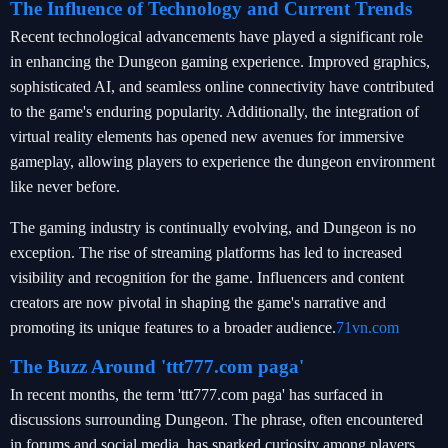
The Influence of Technology and Current Trends
Recent technological advancements have played a significant role
in enhancing the Dungeon gaming experience. Improved graphics,
sophisticated AI, and seamless online connectivity have contributed
to the game's enduring popularity. Additionally, the integration of
virtual reality elements has opened new avenues for immersive
gameplay, allowing players to experience the dungeon environment
like never before.
The gaming industry is continually evolving, and Dungeon is no
exception. The rise of streaming platforms has led to increased
visibility and recognition for the game. Influencers and content
creators are now pivotal in shaping the game's narrative and
promoting its unique features to a broader audience.
71vn.com
The Buzz Around 'ttt777.com paga'
In recent months, the term 'ttt777.com paga' has surfaced in
discussions surrounding Dungeon. The phrase, often encountered
in forums and social media, has sparked curiosity among players