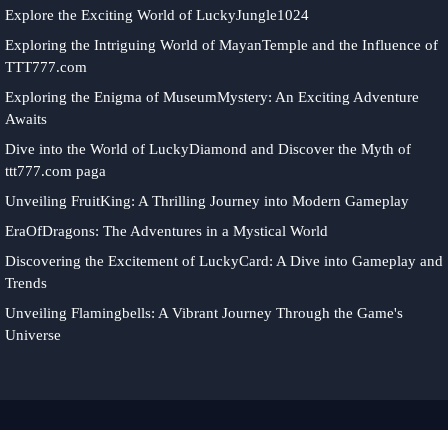
Explore the Exciting World of LuckyJungle1024
Exploring the Intriguing World of MayanTemple and the Influence of
TTT777.com
Exploring the Enigma of MuseumMystery: An Exciting Adventure
Awaits
Dive into the World of LuckyDiamond and Discover the Myth of
ttt777.com paga
Unveiling FruitKing: A Thrilling Journey into Modern Gameplay
EraOfDragons: The Adventures in a Mystical World
Discovering the Excitement of LuckyCard: A Dive into Gameplay and
Trends
Unveiling Flamingbells: A Vibrant Journey Through the Game's
Universe