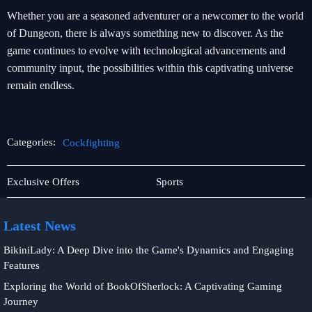
Whether you are a seasoned adventurer or a newcomer to the world
of Dungeon, there is always something new to discover. As the
game continues to evolve with technological advancements and
community input, the possibilities within this captivating universe
remain endless.
Categories:
Cockfighting
Fishing
Cockfighting
Exclusive Offers
Sports
Games
Latest News
BikiniLady: A Deep Dive into the Game's Dynamics and Engaging
Features
Exploring the World of BookOfSherlock: A Captivating Gaming
Journey