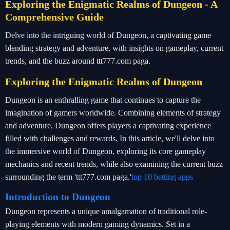
Exploring the Enigmatic Realms of Dungeon - A
Comprehensive Guide
Delve into the intriguing world of Dungeon, a captivating game
blending strategy and adventure, with insights on gameplay, current
trends, and the buzz around ttt777.com paga.
Exploring the Enigmatic Realms of Dungeon
Dungeon is an enthralling game that continues to capture the
imagination of gamers worldwide. Combining elements of strategy
and adventure, Dungeon offers players a captivating experience
filled with challenges and rewards. In this article, we'll delve into
the immersive world of Dungeon, exploring its core gameplay
mechanics and recent trends, while also examining the current buzz
surrounding the term 'ttt777.com paga.'
top 10 betting apps
Introduction to Dungeon
Dungeon represents a unique amalgamation of traditional role-
playing elements with modern gaming dynamics. Set in a