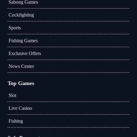
Sabong Games
Cockfighting
Sports
Fishing Games
Exclusive Offers
News Center
Top Games
Slot
Live Casino
Fishing