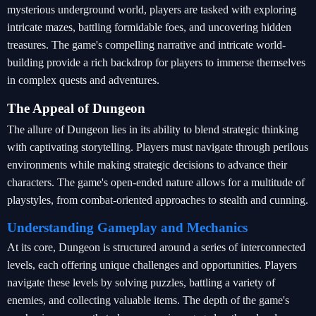
mysterious underground world, players are tasked with exploring
intricate mazes, battling formidable foes, and uncovering hidden
treasures. The game's compelling narrative and intricate world-
building provide a rich backdrop for players to immerse themselves
in complex quests and adventures.
The Appeal of Dungeon
The allure of Dungeon lies in its ability to blend strategic thinking
with captivating storytelling. Players must navigate through perilous
environments while making strategic decisions to advance their
characters. The game's open-ended nature allows for a multitude of
playstyles, from combat-oriented approaches to stealth and cunning.
Understanding Gameplay and Mechanics
At its core, Dungeon is structured around a series of interconnected
levels, each offering unique challenges and opportunities. Players
navigate these levels by solving puzzles, battling a variety of
enemies, and collecting valuable items. The depth of the game's