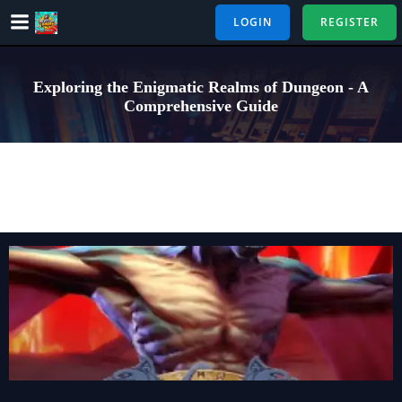
Skip
LOGIN
REGISTER
to
content
Exploring the Enigmatic Realms of Dungeon - A
Comprehensive Guide