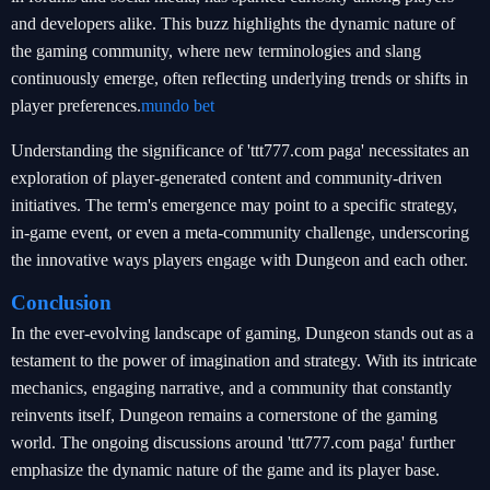
and developers alike. This buzz highlights the dynamic nature of
the gaming community, where new terminologies and slang
continuously emerge, often reflecting underlying trends or shifts in
player preferences.
mundo bet
Understanding the significance of 'ttt777.com paga' necessitates an
exploration of player-generated content and community-driven
initiatives. The term's emergence may point to a specific strategy,
in-game event, or even a meta-community challenge, underscoring
the innovative ways players engage with Dungeon and each other.
Conclusion
In the ever-evolving landscape of gaming, Dungeon stands out as a
testament to the power of imagination and strategy. With its intricate
mechanics, engaging narrative, and a community that constantly
reinvents itself, Dungeon remains a cornerstone of the gaming
world. The ongoing discussions around 'ttt777.com paga' further
emphasize the dynamic nature of the game and its player base.