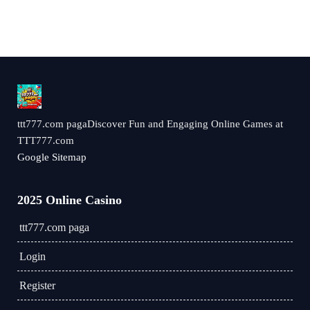
ttt777.com pagaDiscover Fun and Engaging Online Games at
TTT777.com
Google Sitemap
2025 Online Casino
ttt777.com paga
Login
Register