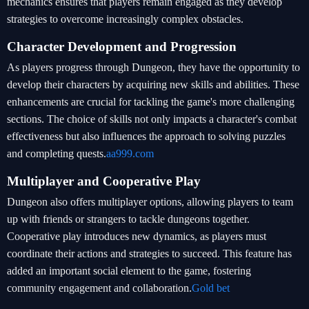
mechanics ensures that players remain engaged as they develop
strategies to overcome increasingly complex obstacles.
Character Development and Progression
As players progress through Dungeon, they have the opportunity to
develop their characters by acquiring new skills and abilities. These
enhancements are crucial for tackling the game's more challenging
sections. The choice of skills not only impacts a character's combat
effectiveness but also influences the approach to solving puzzles
and completing quests.
aa999.com
Multiplayer and Cooperative Play
Dungeon also offers multiplayer options, allowing players to team
up with friends or strangers to tackle dungeons together.
Cooperative play introduces new dynamics, as players must
coordinate their actions and strategies to succeed. This feature has
added an important social element to the game, fostering
community engagement and collaboration.
Gold bet